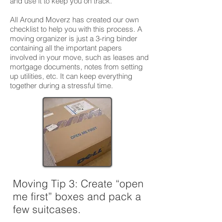
and use it to keep you on track.
All Around Moverz has created our own
checklist to help you with this process. A
moving organizer is just a 3-ring binder
containing all the important papers
involved in your move, such as leases and
mortgage documents, notes from setting
up utilities, etc. It can keep everything
together during a stressful time.
Moving Tip 3:
Create “open
me first” boxes and pack a
few suitcases.