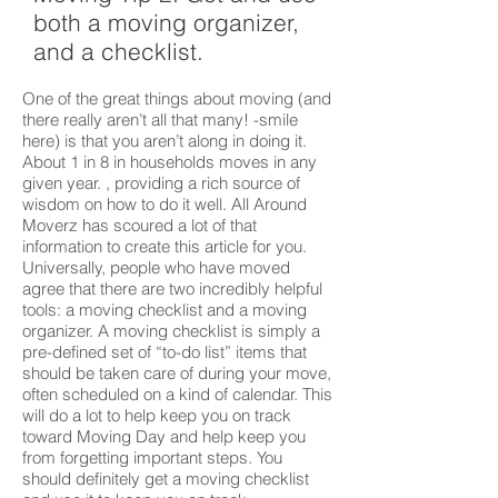
both a moving organizer,
and a checklist.
One of the great things about moving (and
there really aren’t all that many! -smile
here) is that you aren’t along in doing it.
About 1 in 8 in households moves in any
given year. , providing a rich source of
wisdom on how to do it well. All Around
Moverz has scoured a lot of that
information to create this article for you.
Universally, people who have moved
agree that there are two incredibly helpful
tools: a moving checklist and a moving
organizer. A moving checklist is simply a
pre-defined set of “to-do list” items that
should be taken care of during your move,
often scheduled on a kind of calendar. This
will do a lot to help keep you on track
toward Moving Day and help keep you
from forgetting important steps. You
should definitely get a moving checklist