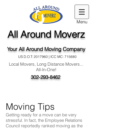
Menu
All Around Moverz
Your All Around Moving Company
US D.O.T:
2017960
| ICC MC: 715680
Local Movers, Long Distance Movers...
All-In-One!
302-293-8462
Moving Tips
Getting ready for a move can be very
stressful. In fact, the Employee Relations
Council reportedly ranked moving as the