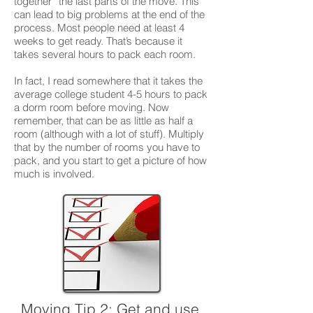
together” the last parts of the move. This
can lead to big problems at the end of the
process. Most people need at least 4
weeks to get ready. That’s because it
takes several hours to pack each room.
In fact, I read somewhere that it takes the
average college student 4-5 hours to pack
a dorm room before moving. Now
remember, that can be as little as half a
room (although with a lot of stuff). Multiply
that by the number of rooms you have to
pack, and you start to get a picture of how
much is involved.
Moving Tip 2:
Get and use