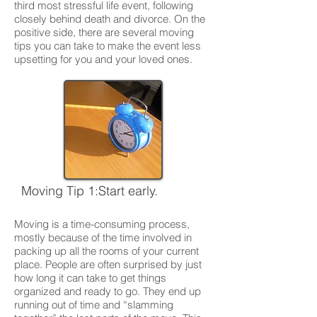
third most stressful life event, following
closely behind death and divorce. On the
positive side, there are several moving
tips you can take to make the event less
upsetting for you and your loved ones.
Moving Tip 1:Start early.
Moving is a time-consuming process,
mostly because of the time involved in
packing up all the rooms of your current
place. People are often surprised by just
how long it can take to get things
organized and ready to go. They end up
running out of time and “slamming