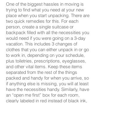
One of the biggest hassles in moving is
trying to find what you need at your new
place when you start unpacking. There are
two quick remedies for this. For each
person, create a single suitcase or
backpack filled with all the necessities you
would need if you were going on a 3-day
vacation. This includes 3 changes of
clothes that you can either unpack in or go
to work in, depending on your schedule,
plus toiletries, prescriptions, eyeglasses,
and other vital items. Keep these items
separated from the rest of the things
packed and handy for when you arrive, so
if anything else is missing, you will at least
have the necessities handy. Similarly, have
an “open me first” box for each room,
clearly labeled in red instead of black ink,
holding the things you want to have
immediately available as soon as you
arrive. This might be soap, towels and
toilet paper for the bathroom; coffee maker
and paper cups, plates and flatware for