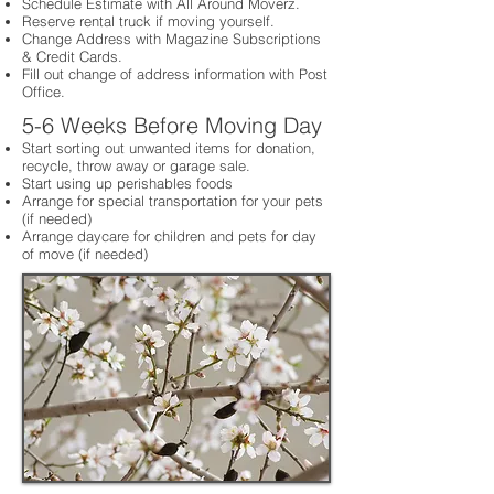
Schedule Estimate with All Around Moverz.
Reserve rental truck if moving yourself.
Change Address with Magazine Subscriptions
& Credit Cards.
Fill out change of address information with Post
Office.
5-6 Weeks Before Moving Day
Start sorting out unwanted items for donation,
recycle, throw away or garage sale.
Start using up perishables foods
Arrange for special transportation for your pets
(if needed)
Arrange daycare for children and pets for day
of move (if needed)