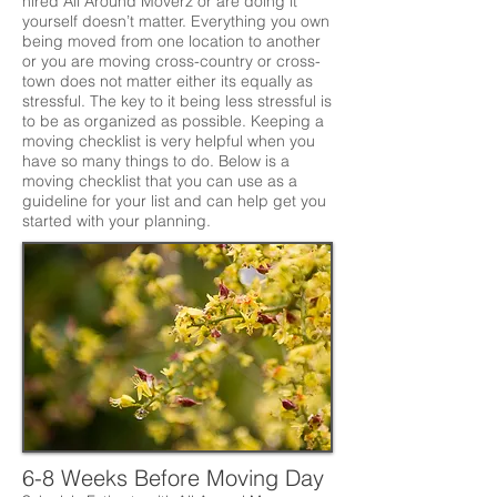
hired All Around Moverz or are doing it
yourself doesn’t matter. Everything you own
being moved from one location to another
or you are moving cross-country or cross-
town does not matter either its equally as
stressful. The key to it being less stressful is
to be as organized as possible. Keeping a
moving checklist is very helpful when you
have so many things to do. Below is a
moving checklist that you can use as a
guideline for your list and can help get you
started with your planning.
6-8 Weeks Before Moving Day