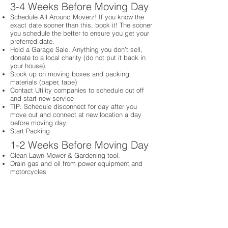
3-4 Weeks Before Moving Day
Schedule All Around Moverz! If you know the
exact date sooner than this, book it! The sooner
you schedule the better to ensure you get your
preferred date.
Hold a Garage Sale. Anything you don’t sell,
donate to a local charity (do not put it back in
your house).
Stock up on moving boxes and packing
materials (paper, tape)
Contact Utility companies to schedule cut off
and start new service
TIP: Schedule disconnect for day after you
move out and connect at new location a day
before moving day.
Start Packing
1-2 Weeks Before Moving Day
Clean Lawn Mower & Gardening tool.
Drain gas and oil from power equipment and
motorcycles
Schedule cleaning company to come on day of
move