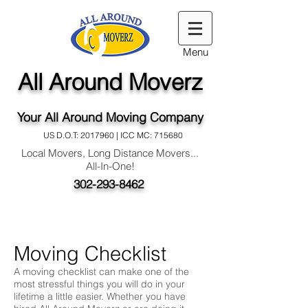
Menu
All Around Moverz
Your All Around Moving Company
US D.O.T:
2017960
| ICC MC: 715680
Local Movers, Long Distance Movers...
All-In-One!
302-293-8462
Moving Checklist
A moving checklist can make one of the
most stressful things you will do in your
lifetime a little easier. Whether you have