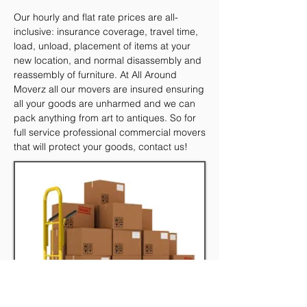
Our hourly and flat rate prices are all-
inclusive: insurance coverage, travel time,
load, unload, placement of items at your
new location, and normal disassembly and
reassembly of furniture. At All Around
Moverz all our movers are insured ensuring
all your goods are unharmed and we can
pack anything from art to antiques. So for
full service professional commercial movers
that will protect your goods, contact us!