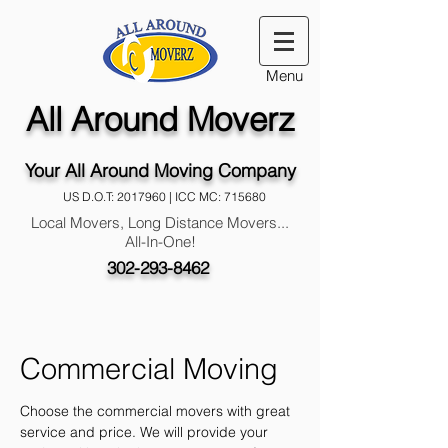
Menu
All Around Moverz
Your All Around Moving Company
US D.O.T:
2017960
| ICC MC: 715680
Local Movers, Long Distance Movers...
All-In-One!
302-293-8462
Commercial Moving
Choose the commercial movers with great
service
and price. We will provide your