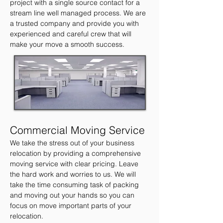
project with a single
source contact for a
stream line well managed
process. We are
a trusted company and provide
you with
experienced and careful crew that will
make
your move a smooth success.
Commercial Moving Service
We take the stress out of your business
relocation by providing a comprehensive
moving service with clear pricing. Leave
the hard work and worries to us. We will
take the time consuming task of packing
and moving out your hands so you can
focus on move important parts of your
relocation.