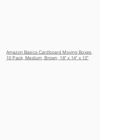
Amazon Basics Cardboard Moving Boxes,
10 Pack, Medium, Brown, 18" x 14" x 12"