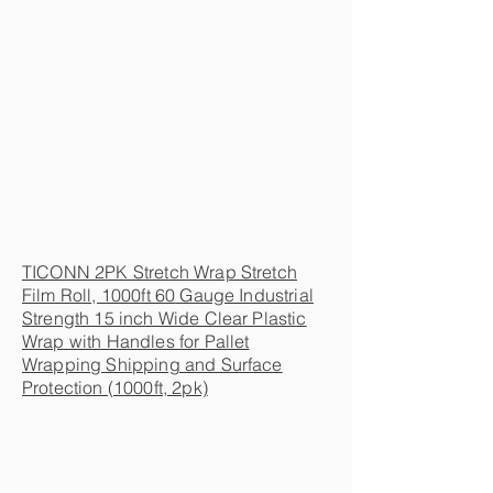
TICONN 2PK Stretch Wrap Stretch
Film Roll, 1000ft 60
Gauge Industrial
Strength 15 inch Wide Clear Plastic
Wrap with Handles for Pallet
Wrapping Shipping and Surface
Protection (1000ft, 2pk)