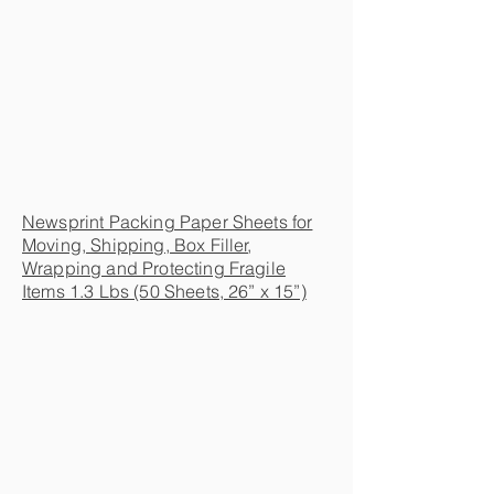
Newsprint Packing Paper Sheets for
Moving, Shipping, Box Filler,
Wrapping and Protecting Fragile
Items 1.3 Lbs (50 Sheets, 26” x 15”)