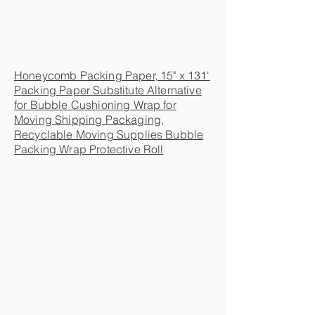
Honeycomb Packing Paper, 15" x 131'
Packing Paper Substitute Alternative
for Bubble Cushioning Wrap for
Moving Shipping Packaging,
Recyclable Moving Supplies Bubble
Packing Wrap Protective Roll