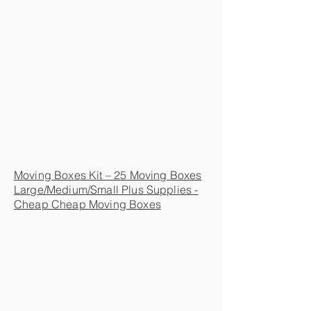
Moving Boxes Kit – 25 Moving Boxes
Large/Medium/Small Plus Supplies -
Cheap Cheap Moving Boxes