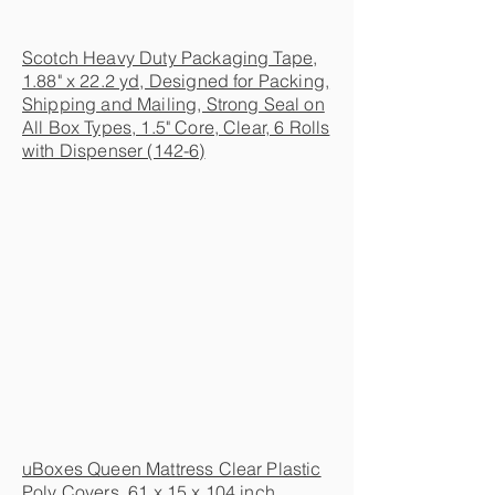
Scotch Heavy Duty Packaging Tape,
1.88" x 22.2 yd, Designed for Packing,
Shipping and Mailing, Strong Seal on
All Box Types, 1.5" Core, Clear, 6 Rolls
with Dispenser (142-6)
uBoxes Queen Mattress Clear Plastic
Poly Covers, 61 x 15 x 104 inch,