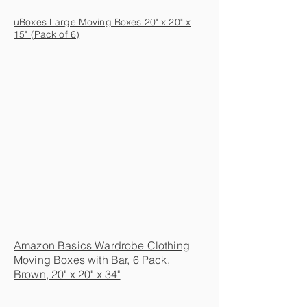
uBoxes Large Moving Boxes 20" x 20" x
15" (Pack of 6)
Amazon Basics Wardrobe Clothing
Moving Boxes with Bar, 6 Pack,
Brown, 20" x 20" x 34"