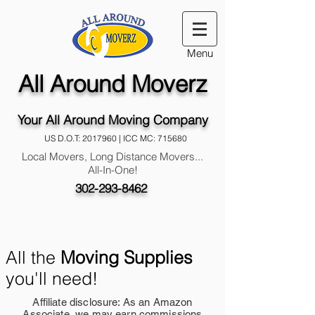
Menu
All Around Moverz
Your All Around Moving Company
US D.O.T:
2017960
| ICC MC: 715680
Local Movers, Long Distance Movers...
All-In-One!
302-293-8462
All the
Moving Supplies
you'll need!
Affiliate disclosure: As an Amazon
Associate, we may earn commissions