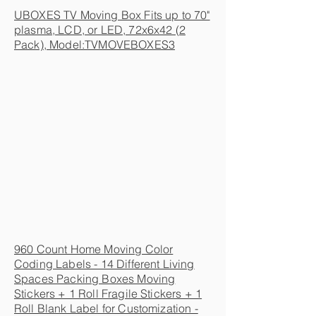
UBOXES TV Moving Box Fits up to 70"
plasma, LCD, or LED, 72x6x42 (2
Pack), Model:TVMOVEBOXES3
960 Count Home Moving Color
Coding Labels - 14 Different Living
Spaces Packing Boxes Moving
Stickers + 1 Roll Fragile Stickers + 1
Roll Blank Label for Customization -