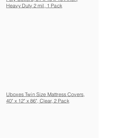
Heavy Duty 2 mil, 1 Pack
Uboxes Twin Size Mattress Covers,
40" x 12" x 86", Clear, 2 Pack