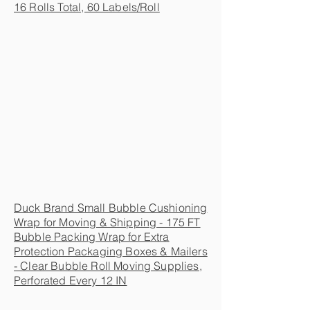
16 Rolls Total, 60 Labels/Roll
Duck Brand Small Bubble Cushioning
Wrap for Moving & Shipping - 175 FT
Bubble Packing Wrap for Extra
Protection Packaging Boxes & Mailers
- Clear Bubble Roll Moving Supplies,
Perforated Every 12 IN