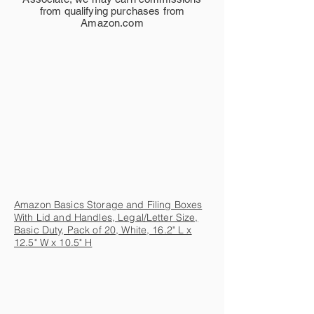
from qualifying purchases from
Amazon.com
Amazon Basics Storage and Filing Boxes
With Lid and Handles, Legal/Letter Size,
Basic Duty, Pack of 20, White, 16.2" L x
12.5" W x 10.5" H