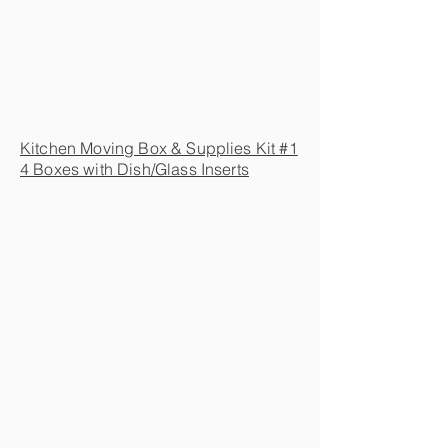
Kitchen Moving Box & Supplies Kit #1
4 Boxes with Dish/Glass Inserts