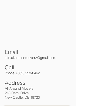
Email
info.allaroundmo
verz@gmail.com
Call
Phone:
(302) 293-8462
Address
All Around Moverz
213 Remi Drive
New Castle, DE 19720