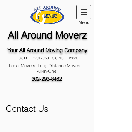
Menu
All Around Moverz
Your All Around Moving Company
US D.O.T:
2017960
| ICC MC: 715680
Local Movers, Long Distance Movers...
All-In-One!
302-293-8462
Contact Us